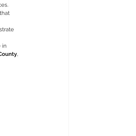
ces.
that 
trate 
 in 
County
, 