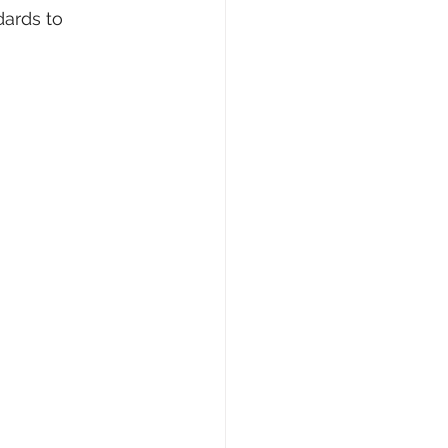
ards to 