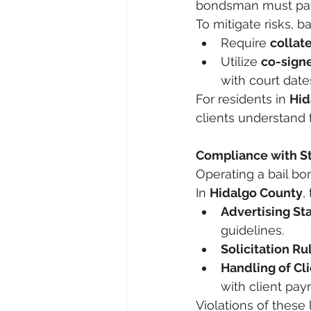
bondsman must pay t
To mitigate risks, 
Require 
collate
Utilize 
co-sign
with court date
For residents in 
Hid
clients understand t
Compliance with S
Operating a bail bon
In 
Hidalgo County
,
Advertising St
guidelines.
Solicitation Ru
Handling of Cl
with client pay
Violations of these 