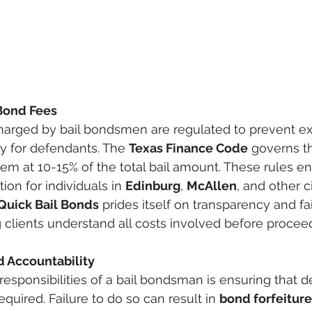
 Bond Fees
charged by bail bondsmen are regulated to prevent ex
ty for defendants. The 
Texas Finance Code
 governs t
em at 10-15% of the total bail amount. These rules ens
ion for individuals in 
Edinburg
, 
McAllen
, and other ci
Quick Bail Bonds
 prides itself on transparency and fa
g clients understand all costs involved before procee
d Accountability
responsibilities of a bail bondsman is ensuring that 
equired. Failure to do so can result in 
bond forfeiture