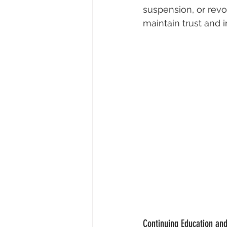
suspension, or revoc
maintain trust and 
Continuing Education and