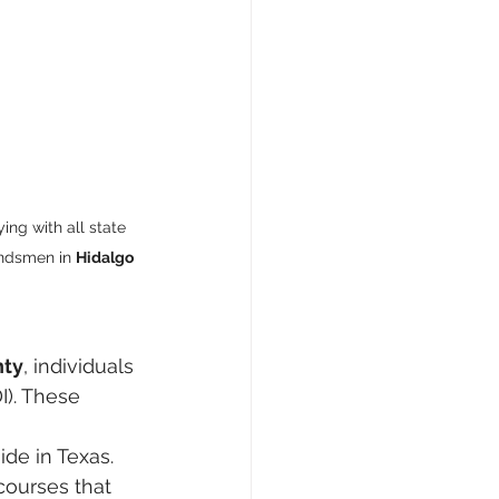
ing with all state 
ondsmen in 
Hidalgo 
nty
, individuals 
I). These 
ide in Texas.
courses that 