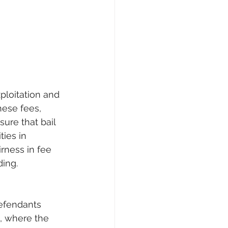
ploitation and 
hese fees, 
ure that bail 
ties in 
irness in fee 
ding.
defendants 
, where the 