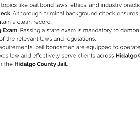
topics like bail bond laws, ethics, and industry practi
heck
: A thorough criminal background check ensures 
tain a clean record.
ng Exam
: Passing a state exam is mandatory to demons
f the relevant laws and regulations.
equirements, bail bondsmen are equipped to operate
as law and effectively serve clients across 
Hidalgo 
r the 
Hidalgo County Jail
.