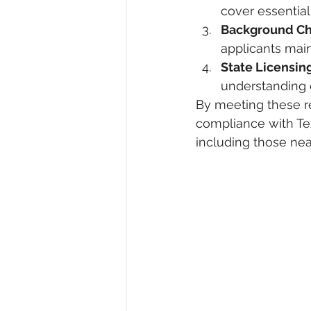
cover essential 
Background C
applicants main
State Licensi
understanding o
By meeting these r
compliance with Tex
including those nea