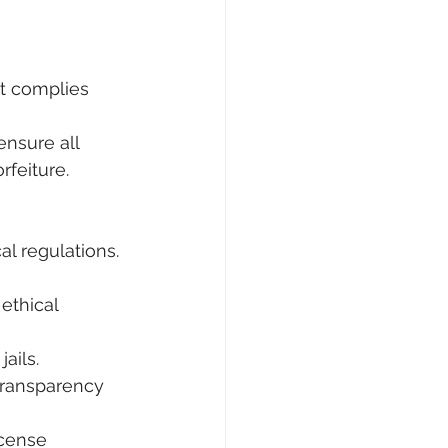
t complies 
ensure all 
rfeiture.
l regulations. 
ethical 
ails.
transparency 
icense 