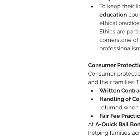
To keep their 
education
 cou
ethical practi
Ethics are parti
cornerstone of 
professionalism,
Consumer Protectio
Consumer protection
and their families.
Written Contra
Handling of Co
returned when o
Fair Fee Practi
At 
A-Quick Bail Bo
helping families ac