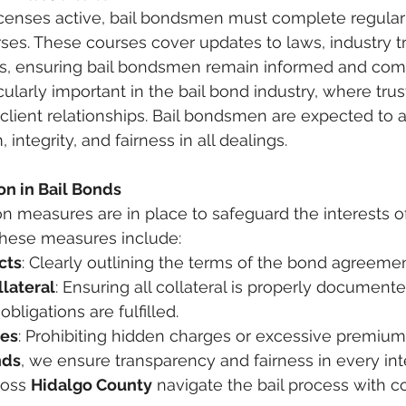
licenses active, bail bondsmen must complete regular
rses. These courses cover updates to laws, industry t
ces, ensuring bail bondsmen remain informed and comp
cularly important in the bail bond industry, where trust
client relationships. Bail bondsmen are expected to a
 integrity, and fairness in all dealings.
n in Bail Bonds
 measures are in place to safeguard the interests o
 These measures include:
cts
: Clearly outlining the terms of the bond agreemen
llateral
: Ensuring all collateral is properly document
bligations are fulfilled.
ces
: Prohibiting hidden charges or excessive premium
nds
, we ensure transparency and fairness in every inte
ross 
Hidalgo County
 navigate the bail process with c