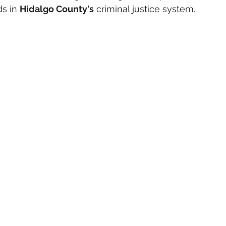
s in 
Hidalgo County's
 criminal justice system.