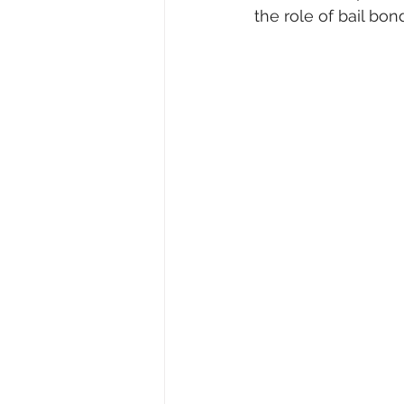
the role of bail bond