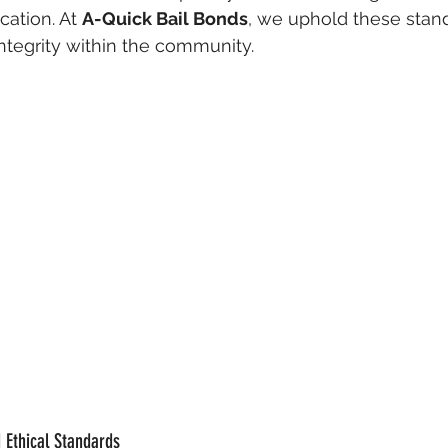
ation. At 
A-Quick Bail Bonds
, we uphold these stand
integrity within the community.
 Ethical Standards