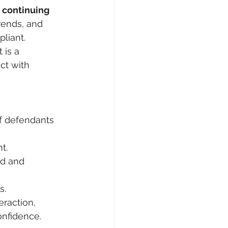
 
continuing 
rends, and 
liant.
 is a 
ct with 
f defendants 
t.
ed and 
s.
raction, 
onfidence.