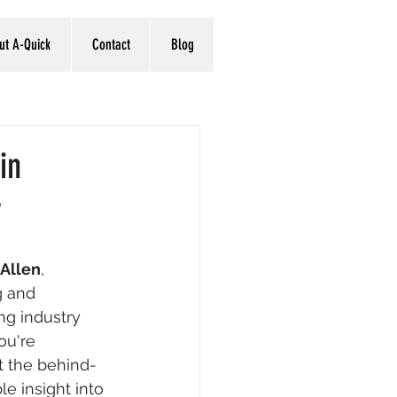
ut A-Quick
Contact
Blog
in
w
Allen
, 
g and 
ng industry 
ou're 
t the behind-
e insight into 