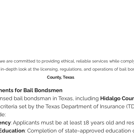
 we are committed to providing ethical, reliable services while comply
 in-depth look at the licensing, regulations, and operations of bail b
County, Texas
.
ments for Bail Bondsmen
ensed bail bondsman in Texas, including 
Hidalgo Cou
criteria set by the Texas Department of Insurance (TD
de:
ency
: Applicants must be at least 18 years old and res
Education
: Completion of state-approved education 