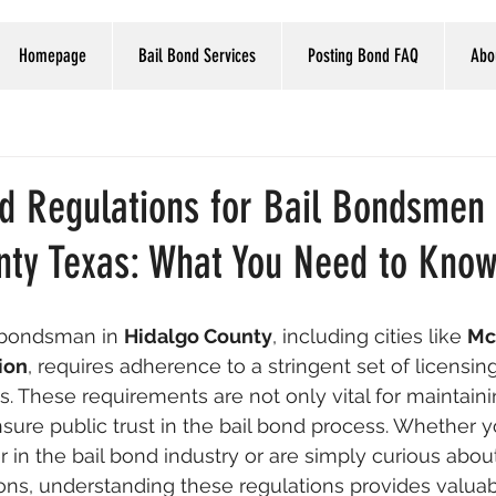
Homepage
Bail Bond Services
Posting Bond FAQ
Abo
nd Regulations for Bail Bondsmen 
nty Texas: What You Need to Kno
 bondsman in 
Hidalgo County
, including cities like 
Mc
ion
, requires adherence to a stringent set of licensin
s. These requirements are not only vital for maintaini
nsure public trust in the bail bond process. Whether y
r in the bail bond industry or are simply curious abou
ns, understanding these regulations provides valuabl