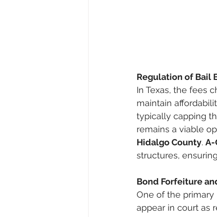
Regulation of Bail
In Texas, the fees 
maintain affordabili
typically capping th
remains a viable opt
Hidalgo County
. 
A-
structures, ensurin
Bond Forfeiture an
One of the primary 
appear in court as r