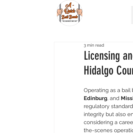
3 min read
Licensing a
Hidalgo Cou
Operating as a bail
Edinburg
, and 
Miss
regulatory standard
integrity but also e
considering a caree
the-scenes operatio