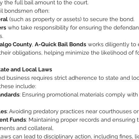
he full bail amount to the court.
bail bondsmen often:
ral
 (such as property or assets) to secure the bond.
ers
 who take responsibility for ensuring the defendan
s.
algo County
, 
A-Quick Bail Bonds
 works diligently to 
heir obligations, helping minimize the likelihood of fo
tate and Local Laws
d business requires strict adherence to state and loca
 these include:
andards
: Ensuring promotional materials comply with 
les
: Avoiding predatory practices near courthouses or j
ient Funds
: Maintaining proper records and ensuring 
ments and collateral.
laws can lead to disciplinary action, including fines, l