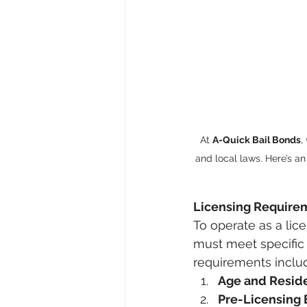
At 
A-Quick Bail Bonds
,
and local laws. Here’s an
Licensing Require
To operate as a lic
must meet specific 
requirements inclu
Age and Resid
Pre-Licensing 